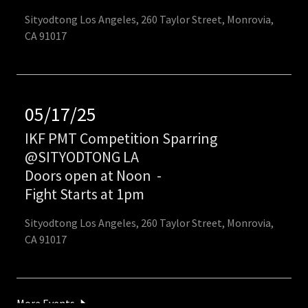
Sityodtong Los Angeles, 260 Taylor Street, Monrovia,
CA 91017
05/17/25
IKF PMT Competition Sparring
@SITYODTONG LA
Doors open at Noon
-
Fight Starts at 1pm
Sityodtong Los Angeles, 260 Taylor Street, Monrovia,
CA 91017
More Events