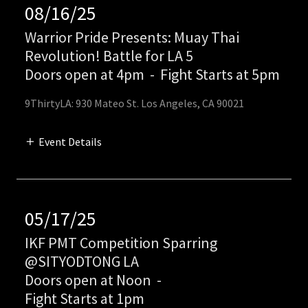
08/16/25
Warrior Pride Presents: Muay Thai
Revolution! Battle for LA 5
Doors open at 4pm
-
Fight Starts at 5pm
9ThirtyLA: 930 Mateo St. Los Angeles, CA 90021
Event Details
05/17/25
IKF PMT Competition Sparring
@SITYODTONG LA
Doors open at Noon
-
Fight Starts at 1pm