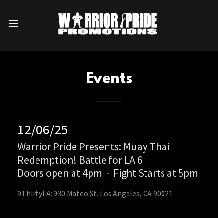
Events
12/06/25
Warrior Pride Presents: Muay Thai
Redemption! Battle for LA 6
Doors open at 4pm
-
Fight Starts at 5pm
9ThirtyLA: 930 Mateo St. Los Angeles, CA 90021