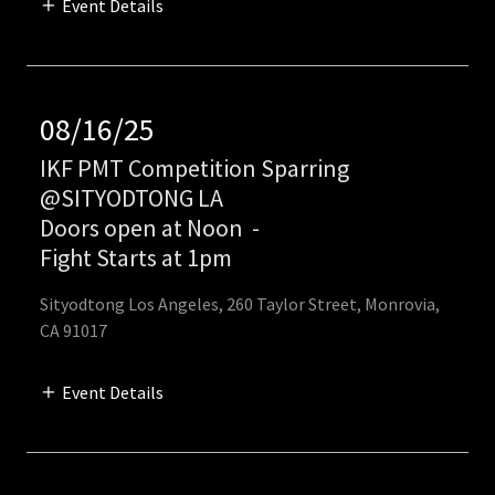
Event Details
08/16/25
IKF PMT Competition Sparring
@SITYODTONG LA
Doors open at Noon
-
Fight Starts at 1pm
Sityodtong Los Angeles, 260 Taylor Street, Monrovia,
CA 91017
Event Details